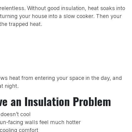
elentless. Without good insulation, heat soaks into
, turning your house into a slow cooker. Then your
the trapped heat.
slows heat from entering your space in the day, and
t night.
ve an Insulation Problem
 doesn’t cool
sun-facing walls feel much hotter
w cooling comfort