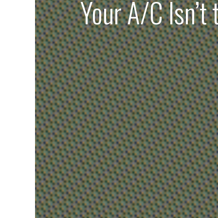
Your A/C Isn’t