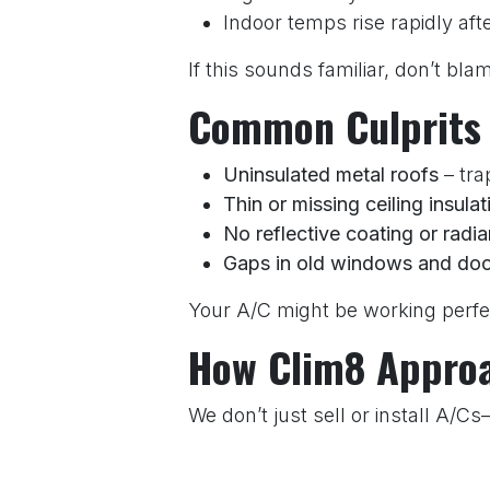
Indoor temps rise rapidly aft
If this sounds familiar, don’t bl
Common Culprits
Uninsulated metal roofs
– tra
Thin or missing ceiling insulat
No reflective coating or radia
Gaps in old windows and doo
Your A/C might be working perfec
How Clim8 Approac
We don’t just sell or install A/C
Is your A/C properly sized (