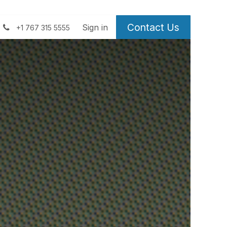
Contact Us
 us
Sign in
+1 767 315 5555