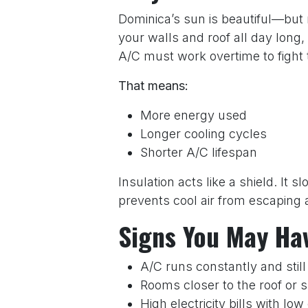
Dominica’s sun is beautiful—but r
your walls and roof all day long
A/C must work overtime to fight 
That means:
More energy used
Longer cooling cycles
Shorter A/C lifespan
Insulation acts like a shield. It 
prevents cool air from escaping a
Signs You May Ha
A/C runs constantly and still
Rooms closer to the roof or 
High electricity bills with lo