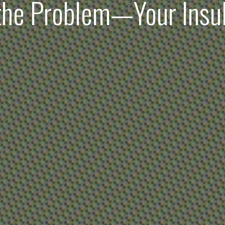
 the Problem—Your Insu