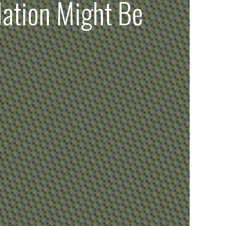
lation Might Be