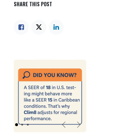
SHARE THIS POST
Previous
Next