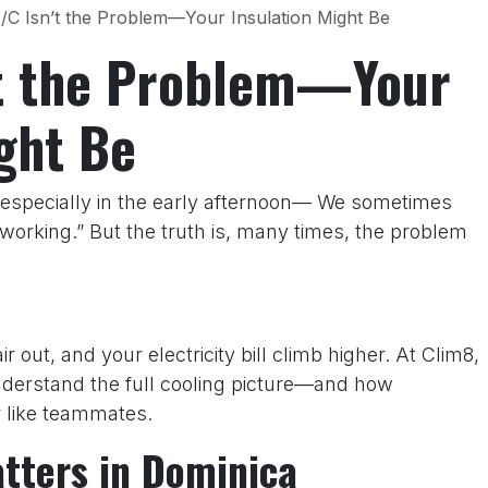
/C Isn’t the Problem—Your Insulation Might Be
’t the Problem—Your
ght Be
especially in the early afternoon— We sometimes
orking.” But the truth is, many times, the problem
air out, and your electricity bill climb higher. At Clim8,
erstand the full cooling picture—and how
r like teammates.
tters in Dominica