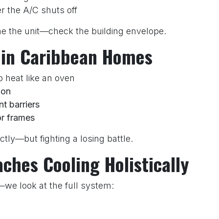
er the A/C shuts off
ame the unit—check the building envelope.
 in Caribbean Homes
p heat like an oven
ion
nt barriers
r frames
tly—but fighting a losing battle.
hes Cooling Holistically
s—we look at the full system:
BTU load)?