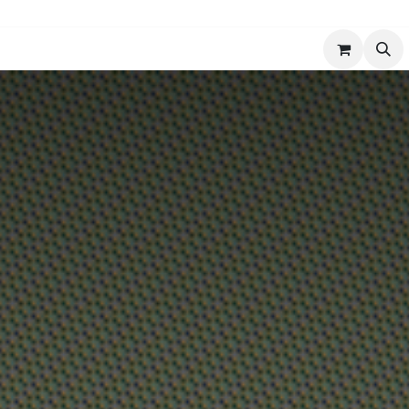
er
Services
Comfort & Climate Insights
Contact