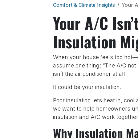
Comfort & Climate Insights
Your A
Your A/C Isn
Insulation Mi
When your house feels too hot—
assume one thing: “The A/C not w
isn’t the air conditioner at all.
It could be your insulation.
Poor insulation lets heat in, cool 
we want to help homeowners und
insulation and A/C work togethe
Why Insulation Ma