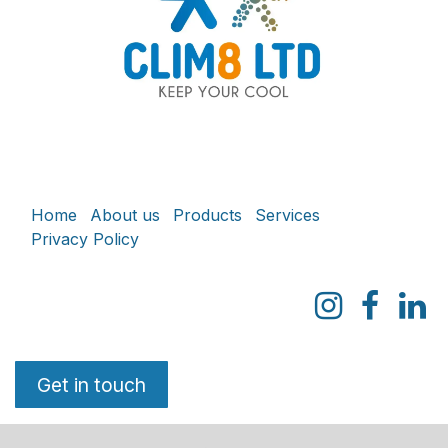
Home
About us
Products
Services
Privacy Policy
Get in touch