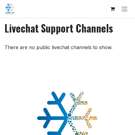
Skip to Content
Livechat Support Channels
There are no public livechat channels to show.