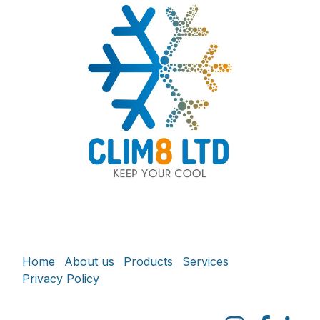
Home
About us
Products
Services
Privacy Policy