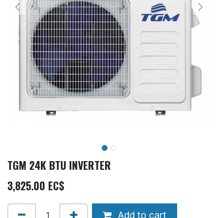
TGM 24K BTU INVERTER
3,825.00
EC$
Add to cart