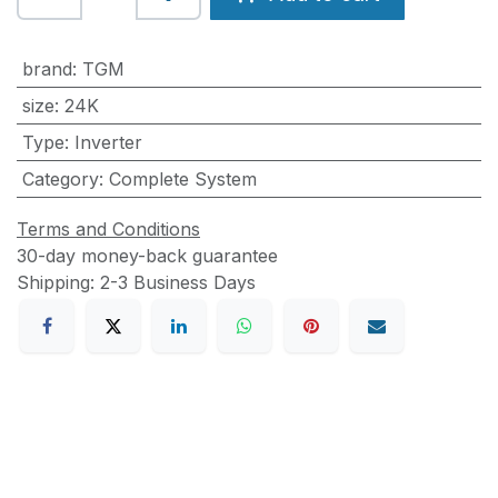
brand
:
TGM
size
:
24K
Type
:
Inverter
Category
:
Complete System
Terms and Conditions
30-day money-back guarantee
Shipping: 2-3 Business Days