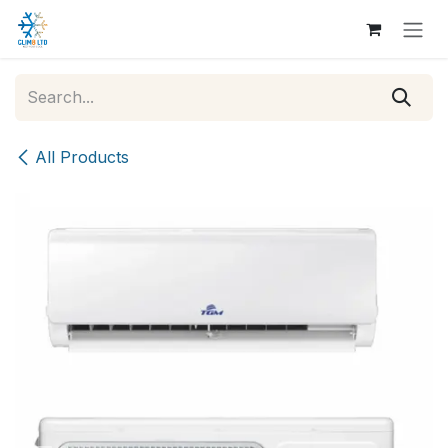
Skip to Content
All Products