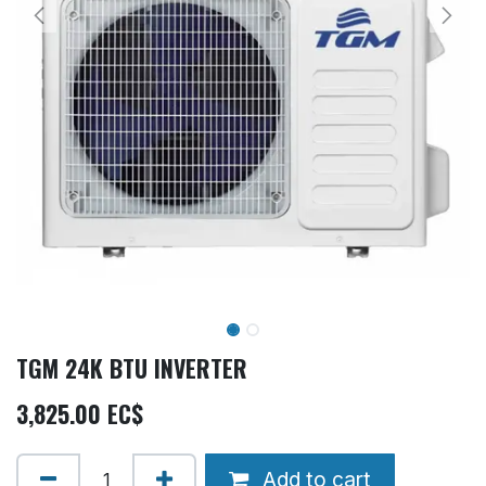
TGM 24K BTU INVERTER
3,825.00
EC$
Add to cart