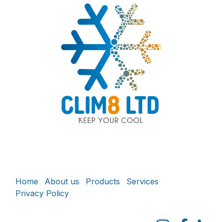
Home
About us
Products
Services
Privacy Policy