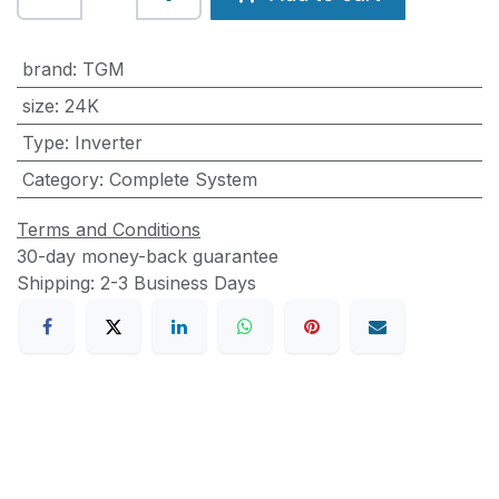
brand
:
TGM
size
:
24K
Type
:
Inverter
Category
:
Complete System
Terms and Conditions
30-day money-back guarantee
Shipping: 2-3 Business Days