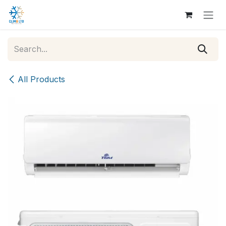
Skip to Content
All Products