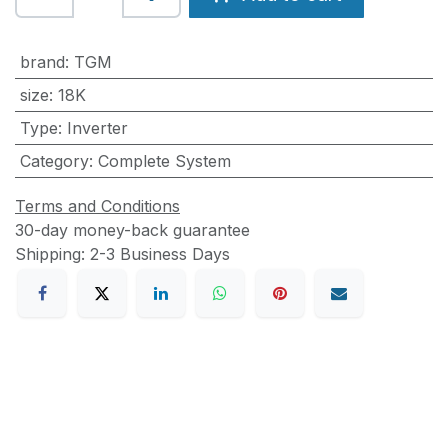
brand
:
TGM
size
:
18K
Type
:
Inverter
Category
:
Complete System
Terms and Conditions
30-day money-back guarantee
Shipping: 2-3 Business Days