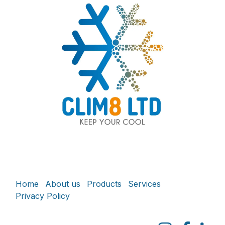
Home
About us
Products
Services
Privacy Policy