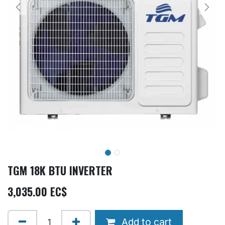
TGM 18K BTU INVERTER
3,035.00
EC$
Add to cart