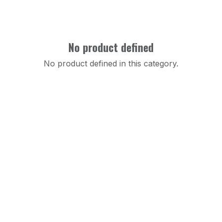
No product defined
No product defined in this category.