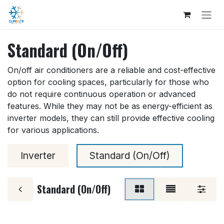
Skip to Content
Standard (On/Off)
On/off air conditioners are a reliable and cost-effective
option for cooling spaces, particularly for those who
do not require continuous operation or advanced
features. While they may not be as energy-efficient as
inverter models, they can still provide effective cooling
for various applications.
Inverter
Standard (On/Off)
Standard (On/Off)